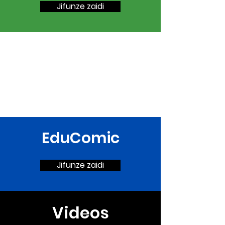
Jifunze zaidi
EduComic
Jifunze zaidi
Videos