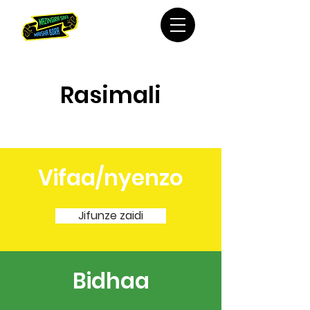
Rasimali
Vifaa/nyenzo
Jifunze zaidi
Bidhaa